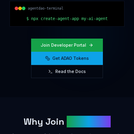
agentdao-terminal
$
npx create-agent-app my-ai-agent
Join Developer Portal
Get ADAO Tokens
Read the Docs
Why Join
AgentDAO