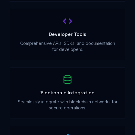
Developer Tools
Comprehensive APIs, SDKs, and documentation
for developers.
Blockchain Integration
Seamlessly integrate with blockchain networks for
secure operations.