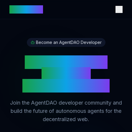
vetbot.com
Become an AgentDAO Developer
Build Intelligent
AI Agents
on Digital Assets
Join the AgentDAO developer community and
build the future of autonomous agents for the
decentralized web.