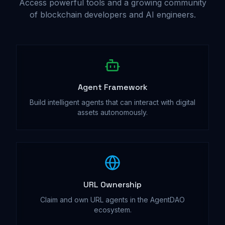
Access powerful tools and a growing community
of blockchain developers and AI engineers.
Agent Framework
Build intelligent agents that can interact with digital
assets autonomously.
URL Ownership
Claim and own URL agents in the AgentDAO
ecosystem.