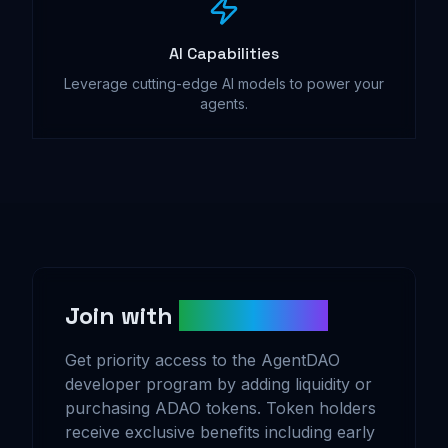
AI Capabilities
Leverage cutting-edge AI models to power your
agents.
Join with
ADAO Tokens
Get priority access to the AgentDAO
developer program by adding liquidity or
purchasing ADAO tokens. Token holders
receive exclusive benefits including early