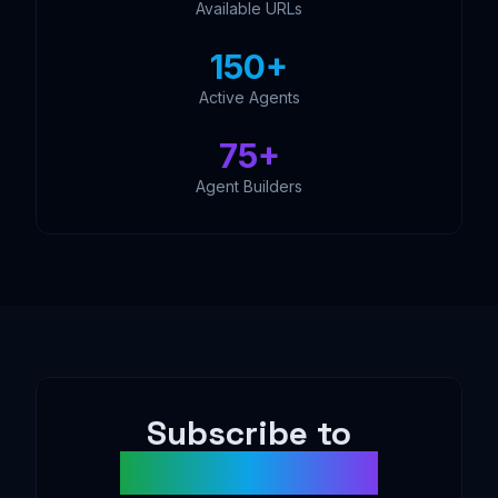
Available URLs
150+
Active Agents
75+
Agent Builders
Subscribe to
AgentDAO News