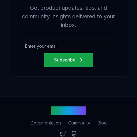
Get product updates, tips, and
community insights delivered to your
inbox.
Subscribe
vetbot.com
Documentation
Community
Blog