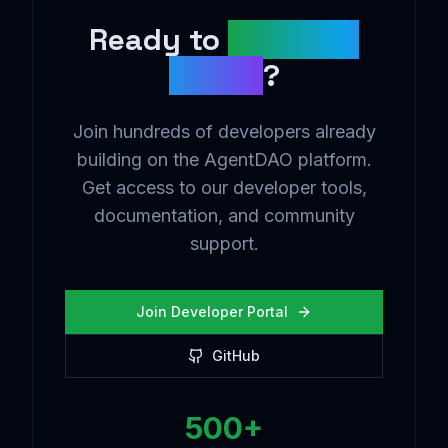
Ready to
Build the
Future
?
Join hundreds of developers already
building on the AgentDAO platform.
Get access to our developer tools,
documentation, and community
support.
Join Developer Portal
GitHub
500+