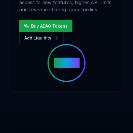
access to new features, higher API limits,
and revenue sharing opportunities.
Buy ADAO Tokens
Add Liquidity
ADAO